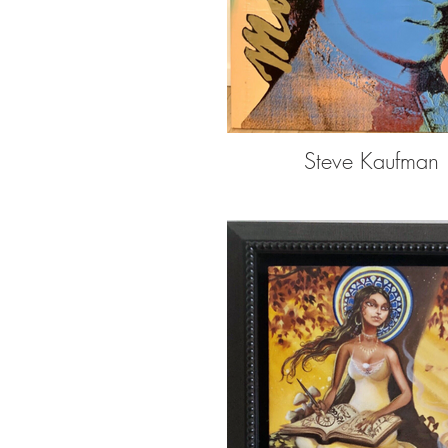
Steve Kaufman