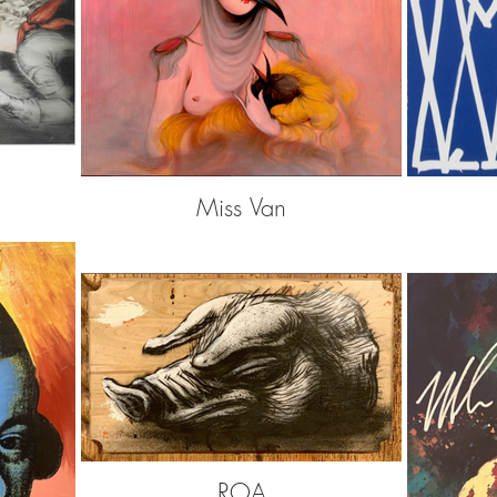
Miss Van
ROA