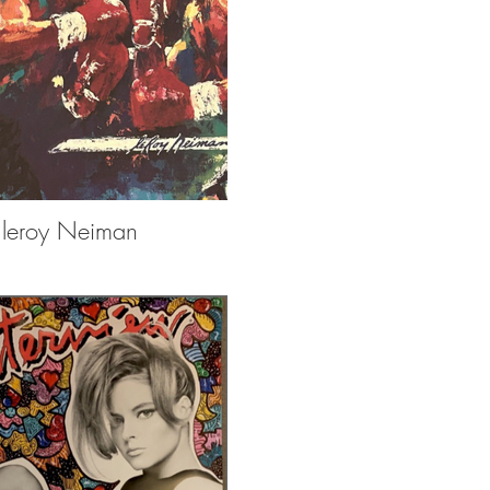
leroy Neiman