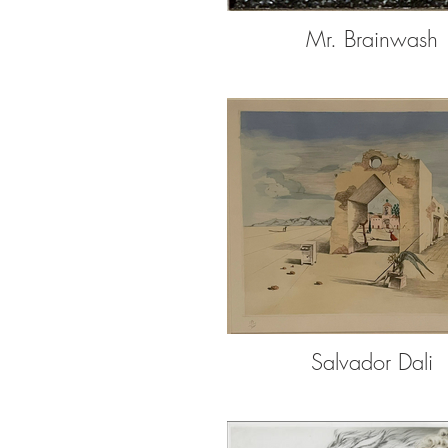
Mr. Brainwash
Salvador Dali