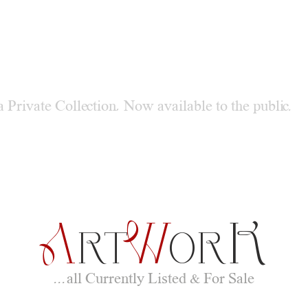
S
DERN
TREE
a Private Collection, Now available to the public.
A
W
K
RT
OR
...all Currently Listed & For Sale