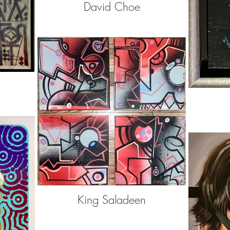
David Choe
King Saladeen