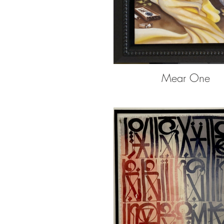
Mear One