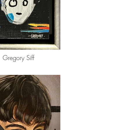
Gregory Siff