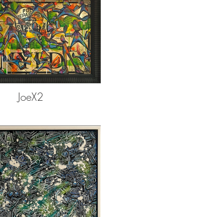
JoeX2