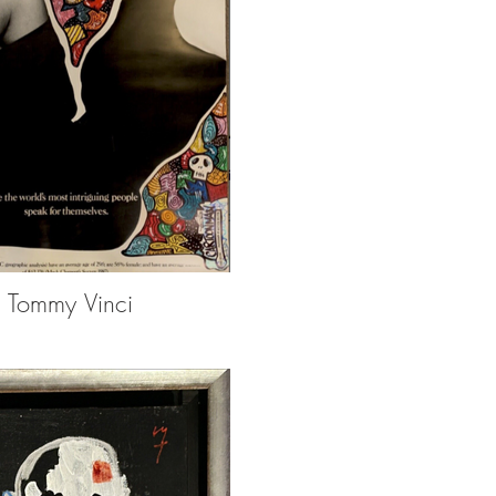
Tommy Vinci