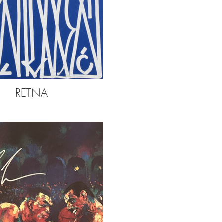
RETNA