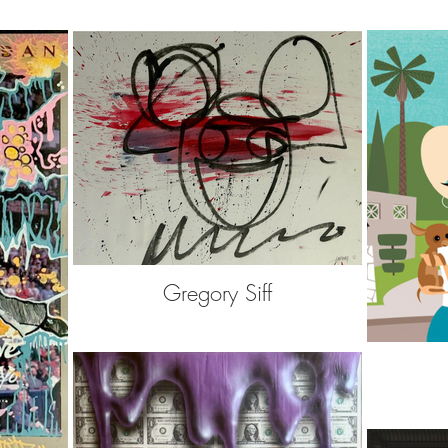
Gregory Siff