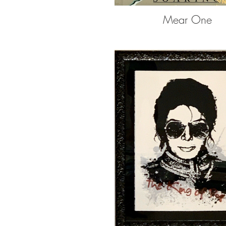
Mear One