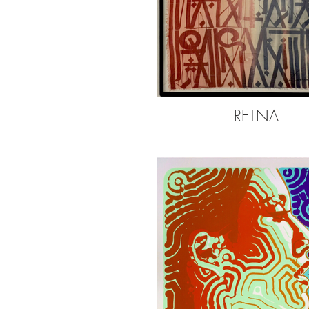
RETNA