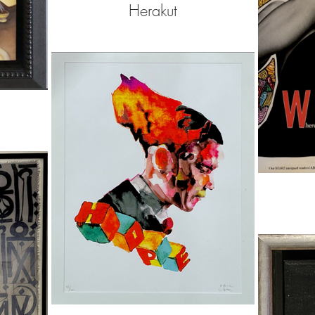
Herakut