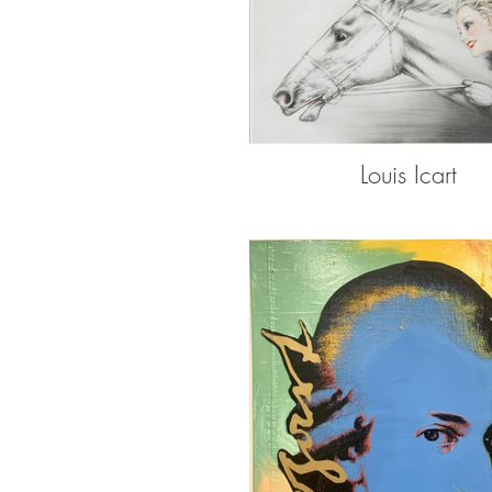
Louis Icart