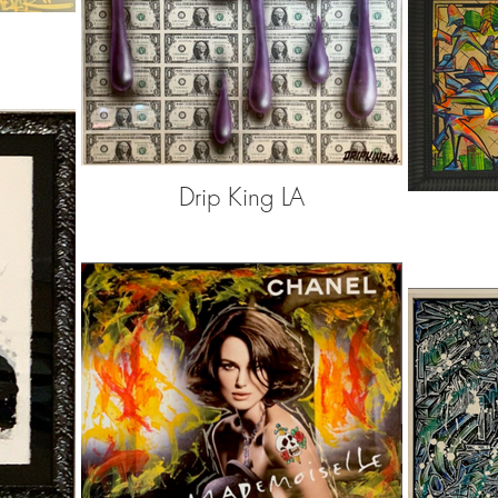
Drip King LA