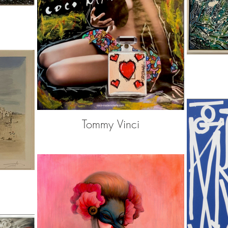
Tommy Vinci