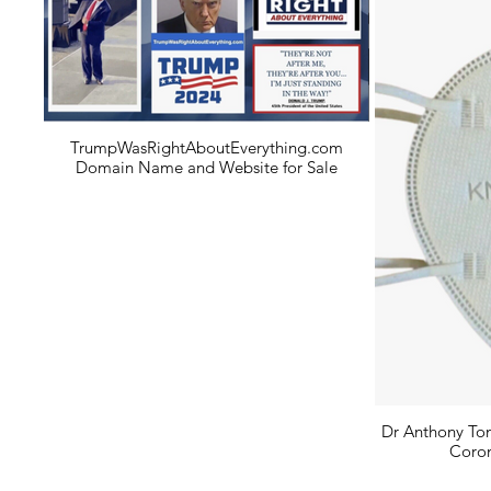
TrumpWasRightAboutEverything.com
Domain Name and Website for Sale
Dr Anthony Ton
Coron