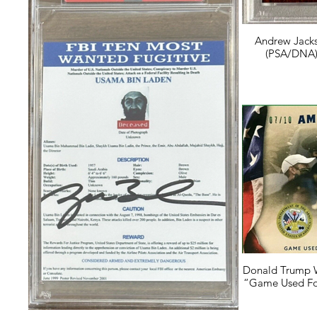
Andrew Jacks
(PSA/DNA) 
Donald Trump 
“Game Used Foo