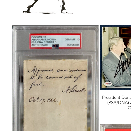
President Don
(PSA/DNA) 
C