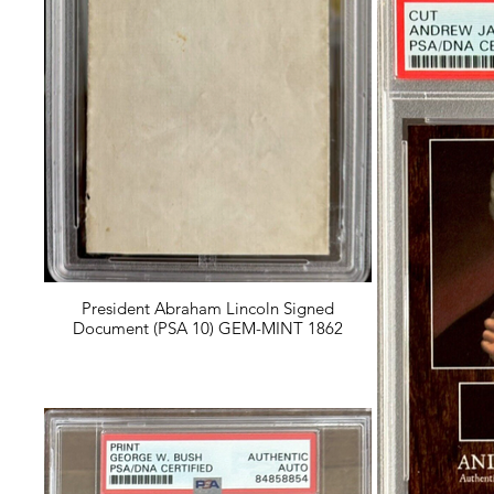
President Abraham Lincoln Signed
Document (PSA 10) GEM-MINT 1862