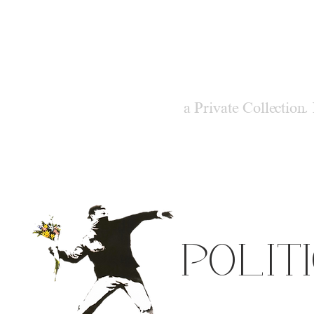
M
ODER
a Private Collection,
POLIT