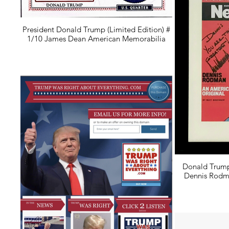
President Donald Trump (Limited Edition) #
1/10 James Dean American Memorabilia
Donald Trump
Dennis Rodm