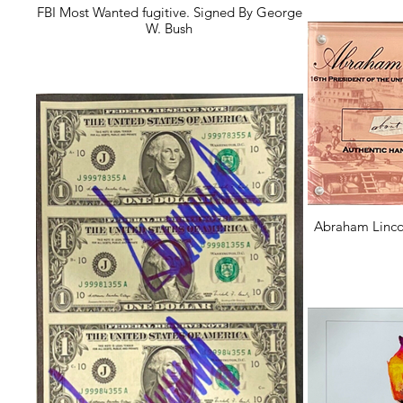
FBI Most Wanted fugitive. Signed By George
W. Bush
Abraham Linco