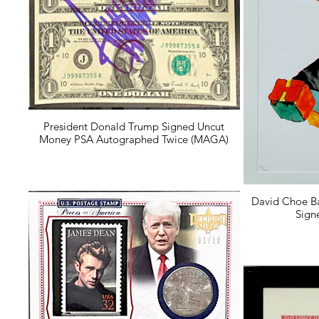
President Donald Trump Signed Uncut
Money PSA Autographed Twice (MAGA)
David Choe B
Sign