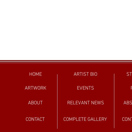
HOME
ARTIST BIO
ST
ARTWORK
EVENTS
ABOUT
RELEVANT NEWS
ABS
CONTACT
COMPLETE GALLERY
CON