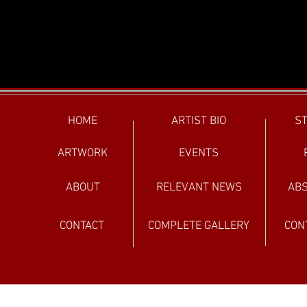
HOME
ARTIST BIO
ST
ARTWORK
EVENTS
ABOUT
RELEVANT NEWS
ABS
CONTACT
COMPLETE GALLERY
CON