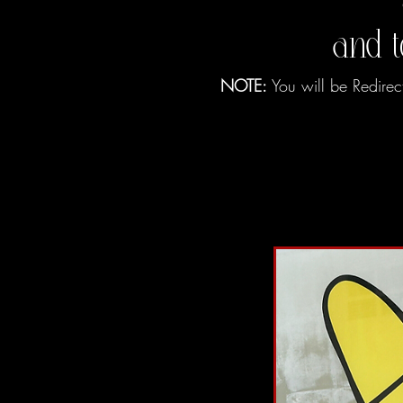
and 
NOTE:
You will be Redirec