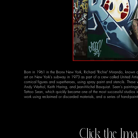
Born in 1961 in the Bronx New York, Richard "Richie" Mirando, known as 
art on New York's subway in 1973 as part of a crew called United Arti
comical figures and superheroes, using spray paint and stencils. These 
Andy Warhol, Keith Haring, and Jean-Michel Basquiat. Seen's paintings ta
Tattoo Sean, which quickly became one of the most successful studios i
work using reclaimed or discarded materials, and a series of hand-pai
Click the Ima