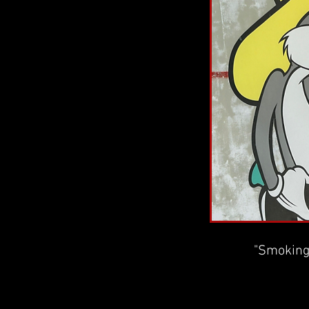
"Smoking