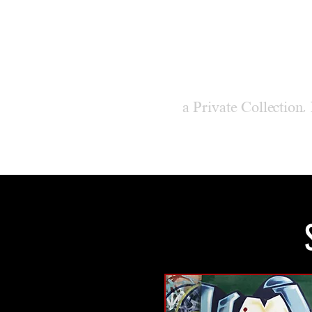
M
ODER
a Private Collection,