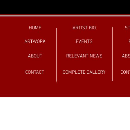
HOME
ARTIST BIO
ST
ARTWORK
EVENTS
ABOUT
RELEVANT NEWS
ABS
CONTACT
COMPLETE GALLERY
CON