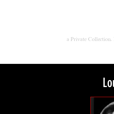
M
ODER
a Private Collection,
Lo