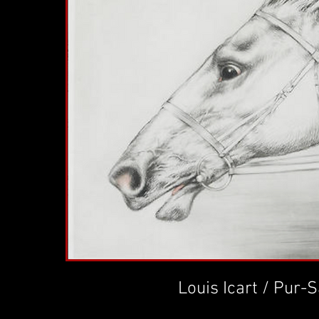
Louis Icart / Pur