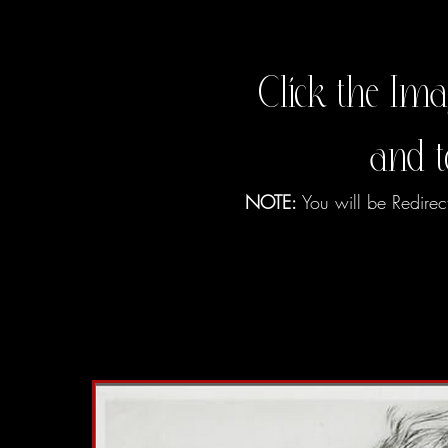
Click the Ima
and 
NOTE:
You will be Redirec