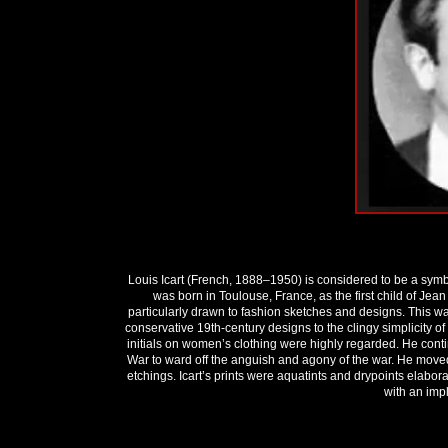
Louis Icart (French, 1888–1950) is considered to be a symb
was born in Toulouse, France, as the first child of Jean
particularly drawn to fashion sketches and designs. This w
conservative 19th-century designs to the clingy simplicity of 
initials on women’s clothing were highly regarded. He contin
War to ward off the anguish and agony of the war. He moved
etchings. Icart’s prints were aquatints and drypoints elabor
with an impl