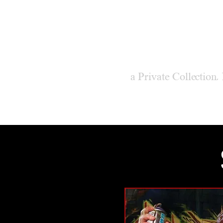
M
ODER
a Private Collection,