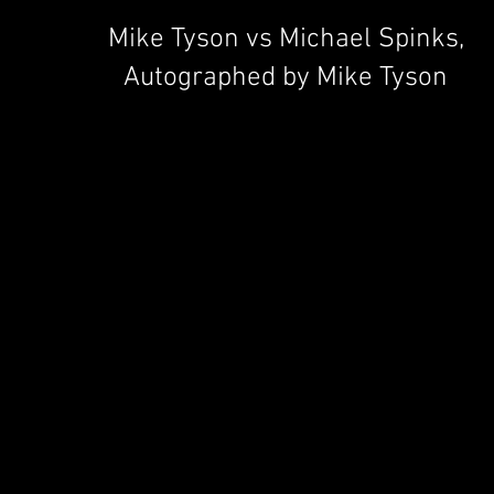
Mike Tyson vs Michael Spinks,
Autographed by Mike Tyson