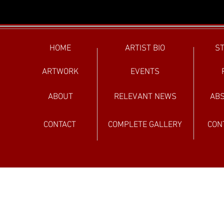
HOME
ARTIST BIO
ST
ARTWORK
EVENTS
ABOUT
RELEVANT NEWS
ABS
CONTACT
COMPLETE GALLERY
CON