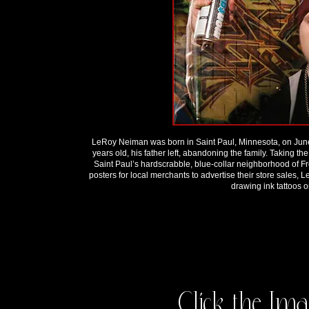
LeRoy Neiman was born in Saint Paul, Minnesota, on June
years old, his father left, abandoning the family. Taking
Saint Paul’s hardscrabble, blue-collar neighborhood of 
posters for local merchants to advertise their store sales,
drawing ink tattoos 
Click the Ima