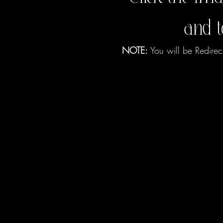
and 
NOTE:
You will be Redirec